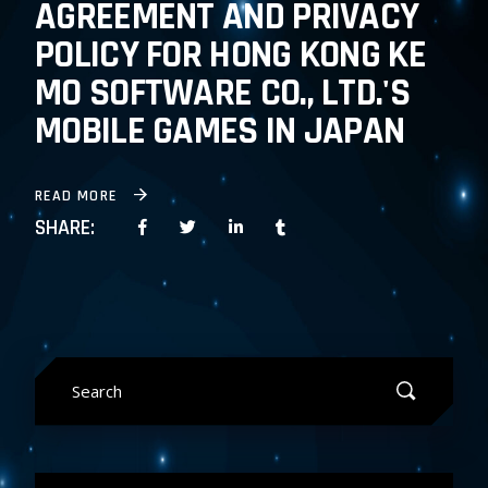
AGREEMENT AND PRIVACY
POLICY FOR HONG KONG KE
MO SOFTWARE CO., LTD.'S
MOBILE GAMES IN JAPAN
READ MORE
SHARE:
Search
for: