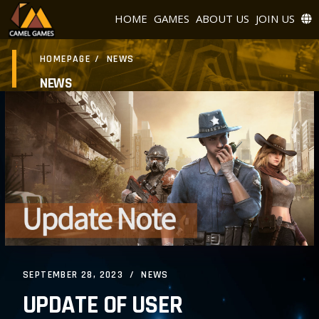
HOME
GAMES
ABOUT US
JOIN US
HOMEPAGE
/
NEWS
NEWS
SEPTEMBER 28, 2023
NEWS
UPDATE OF USER