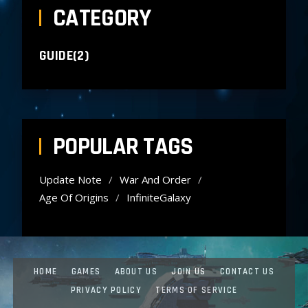
CATEGORY
GUIDE(2)
POPULAR TAGS
Update Note
War And Order
Age Of Origins
InfiniteGalaxy
HOME
GAMES
ABOUT US
JOIN US
CONTACT US
PRIVACY POLICY
TERMS OF SERVICE