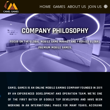
HOME
GAMES
ABOUT US
JOIN US
COMPANY PHILOSOPHY
FOCUS ON THE GLOBAL MOBILE GAME MARKET AND PRODUCE GLOBAL
PREMIUM MOBILE GAMES.
CAMEL GAMES IS AN ONLINE MOBILE GAMING COMPANY FOUNDED IN 2011
BY AN EXPERIENCED DEVELOPMENT AND OPERATION TEAM. WE’RE ONE
OF THE FIRST BATCH OF GOOGLE TOP DEVELOPERS AND HAVE BEEN
WORKING IN AN INTERNATIONAL PHASE FOR MANY YEARS, ACCRUING