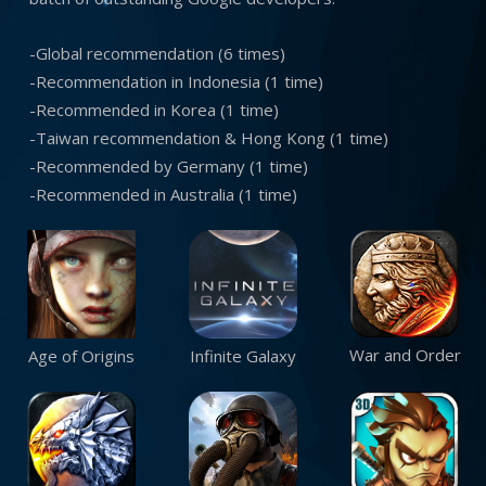
-Global recommendation (6 times)
-Recommendation in Indonesia (1 time)
-Recommended in Korea (1 time)
-Taiwan recommendation & Hong Kong (1 time)
-Recommended by Germany (1 time)
-Recommended in Australia (1 time)
War and Order
Age of Origins
Infinite Galaxy