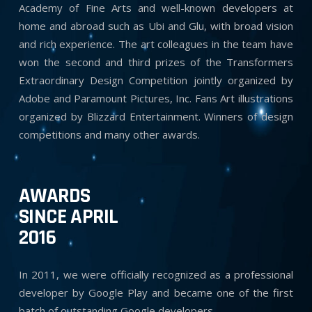
Academy of Fine Arts and well-known developers at
home and abroad such as Ubi and Glu, with broad vision
and rich experience. The art colleagues in the team have
won the second and third prizes of the Transformers
Extraordinary Design Competition jointly organized by
Adobe and Paramount Pictures, Inc. Fans Art illustrations
organized by Blizzard Entertainment. Winners of design
competitions and many other awards.
AWARDS
SINCE APRIL
2016
In 2011, we were officially recognized as a professional
developer by Google Play and became one of the first
batch of outstanding Google developers.