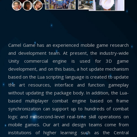
Camel Game has an experienced mobile game research
and development team. At present, the industry-wide
Unity commercial engine is used for 3D game
development, and on this basis, a hot update mechanism
based on the Lua scripting language is created to update
the art resources, interface and function gameplay
without updating the package body. In addition, the Lua-
based multiplayer combat engine based on frame
synchronization can support up to hundreds of combat
logic and millisecond-level real-time skill operations on
mobile games. Our art and design teams come from
institutions of higher learning such as the Central