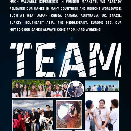
MUCH VALUABLE EXPERIENCE IN FOREIGN MARKETS. WE ALREADY
RELEASED OUR GAMES IN MANY COUNTRIES AND REGIONS WORLDWIDE,
SUCH AS USA, JAPAN, KOREA, CANADA, AUSTRALIA, UK, BRAZIL,
TURKEY, SOUTHEAST ASIA, THE MIDDLE-EAST, EUROPE ETC. OUR
MOTTO-GOOD GAMES ALWAYS COME FROM HARD WORKING!