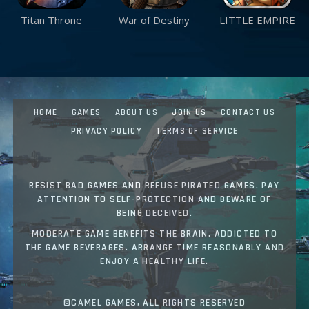
Titan Throne
War of Destiny
LITTLE EMPIRE
HOME
GAMES
ABOUT US
JOIN US
CONTACT US
PRIVACY POLICY
TERMS OF SERVICE
RESIST BAD GAMES AND REFUSE PIRATED GAMES. PAY
ATTENTION TO SELF-PROTECTION AND BEWARE OF
BEING DECEIVED.
MODERATE GAME BENEFITS THE BRAIN. ADDICTED TO
THE GAME BEVERAGES. ARRANGE TIME REASONABLY AND
ENJOY A HEALTHY LIFE.
©CAMEL GAMES, ALL RIGHTS RESERVED