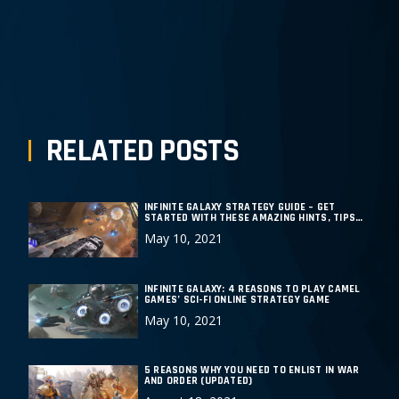
PREPOST
NEXT POST
RELATED POSTS
INFINITE GALAXY STRATEGY GUIDE – GET
STARTED WITH THESE AMAZING HINTS, TIPS
AND TRICKS
May 10, 2021
INFINITE GALAXY: 4 REASONS TO PLAY CAMEL
GAMES’ SCI-FI ONLINE STRATEGY GAME
May 10, 2021
5 REASONS WHY YOU NEED TO ENLIST IN WAR
AND ORDER (UPDATED)