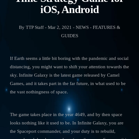
iOS, Android
By TTP Staff - Mar 2, 2021 - NEWS - FEATURES &
GUIDES
If Earth seems a little bit boring with the pandemic and social
distancing, you might want to shift your attention towards the
sky. Infinite Galaxy is the latest game released by Camel
Games, and it takes part in the far future, in what used to be
the vast nothingness of space.
The game takes place in the year 4649, and by then space
looks nothing like it used to be. In Infinite Galaxy, you are
the Spaceport commander, and your duty is to rebuild,