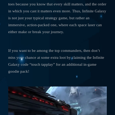
toes because you know that every skill matters, and the order
in which you cast it matters even more. Thus, Infinite Galaxy
is not just your typical strategy game, but rather an
immersive, action-packed one, where each space laser can
either make or break your journey.
If you want to be among the top commanders, then don’t
miss your chance at some extra loot by claiming the Infinite
Galaxy code “touch tapplay” for an additional in-game
goodie pack!