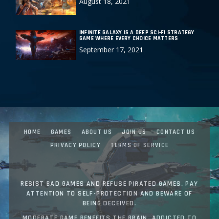
August 18, 2021
INFINITE GALAXY IS A DEEP SCI-FI STRATEGY
GAME WHERE EVERY CHOICE MATTERS
September 17, 2021
HOME
GAMES
ABOUT US
JOIN US
CONTACT US
PRIVACY POLICY
TERMS OF SERVICE
RESIST BAD GAMES AND REFUSE PIRATED GAMES. PAY
ATTENTION TO SELF-PROTECTION AND BEWARE OF
BEING DECEIVED.
MODERATE GAME BENEFITS THE BRAIN. ADDICTED TO