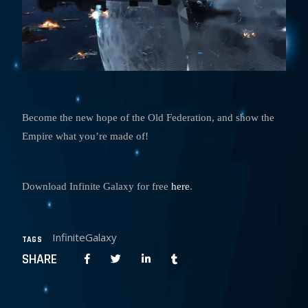
Become the new hope of the Old Federation, and show the
Empire what you’re made of!
Download Infinite Galaxy for free
here
.
InfiniteGalaxy
TAGS
SHARE