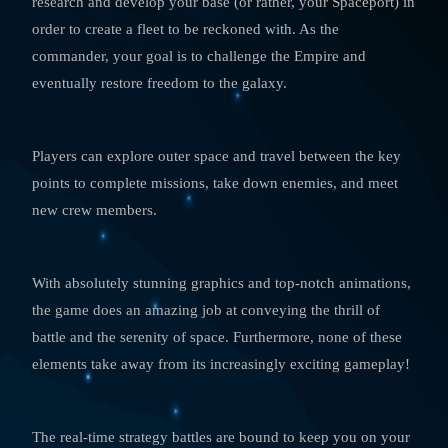
research and develop your base (or rather, your Spaceport) in
order to create a fleet to be reckoned with. As the
commander, your goal is to challenge the Empire and
eventually restore freedom to the galaxy.
Players can explore outer space and travel between the key
points to complete missions, take down enemies, and meet
new crew members.
With absolutely stunning graphics and top-notch animations,
the game does an amazing job at conveying the thrill of
battle and the serenity of space. Furthermore, none of these
elements take away from its increasingly exciting gameplay!
The real-time strategy battles are bound to keep you on your