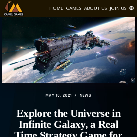
HOME
GAMES
ABOUT US
JOIN US
MAY 10, 2021
NEWS
Explore the Universe in
Infinite Galaxy, a Real
Time Strategy Game for