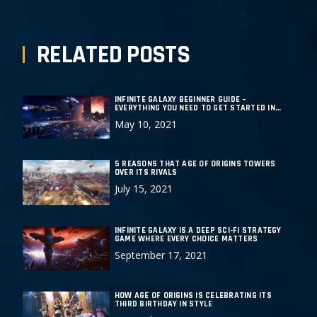
RELATED POSTS
INFINITE GALAXY BEGINNER GUIDE –
EVERYTHING YOU NEED TO GET STARTED IN
THIS EPIC DEEP SPACE STRATEGY GAME
May 10, 2021
5 REASONS THAT AGE OF ORIGINS TOWERS
OVER ITS RIVALS
July 15, 2021
INFINITE GALAXY IS A DEEP SCI-FI STRATEGY
GAME WHERE EVERY CHOICE MATTERS
September 17, 2021
HOW AGE OF ORIGINS IS CELEBRATING ITS
THIRD BIRTHDAY IN STYLE