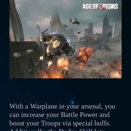
With a Warplane in your arsenal, you
can increase your Battle Power and
boost your Troops via special buffs.