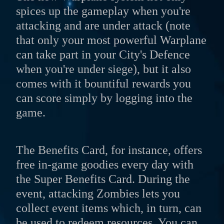
spices up the gameplay when you're
attacking and are under attack (note
that only your most powerful Warplane
can take part in your City's Defence
when you're under siege), but it also
comes with it bountiful rewards you
can score simply by logging into the
game.
The Benefits Card, for instance, offers
free in-game goodies every day with
the Super Benefits Card. During the
event, attacking Zombies lets you
collect event items which, in turn, can
be used to redeem resources. You can