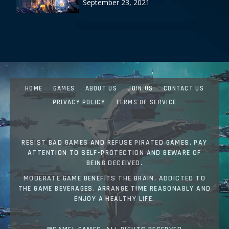
September 23, 2021
HOME
GAMES
ABOUT US
JOIN US
CONTACT US
PRIVACY POLICY
TERMS OF SERVICE
RESIST BAD GAMES AND REFUSE PIRATED GAMES. PAY
ATTENTION TO SELF-PROTECTION AND BEWARE OF
BEING DECEIVED.
MODERATE GAME BENEFITS THE BRAIN. ADDICTED TO
THE GAME BEVERAGES. ARRANGE TIME REASONABLY AND
ENJOY A HEALTHY LIFE.