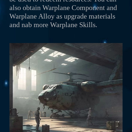
also obtain Warplane Component and
Warplane Alloy as upgrade materials
and nab more Warplane Skills.