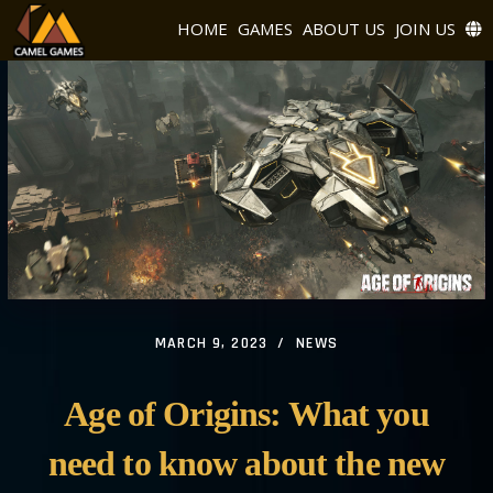
HOME
GAMES
ABOUT US
JOIN US
MARCH 9, 2023
NEWS
Age of Origins: What you
need to know about the new