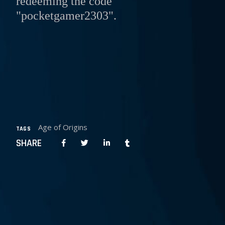
redeeming the code
"pocketgamer2303".
Age of Origins
TAGS
SHARE
PREPOST
NEXT POST