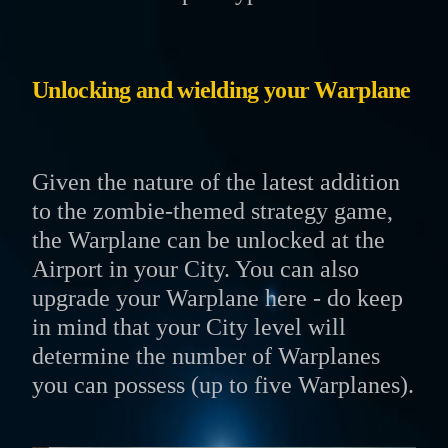
Unlocking and wielding your Warplane
Given the nature of the latest addition
to the zombie-themed strategy game,
the Warplane can be unlocked at the
Airport in your City. You can also
upgrade your Warplane here - do keep
in mind that your City level will
determine the number of Warplanes
you can possess (up to five Warplanes).