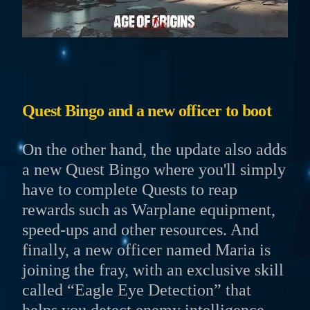
Quest Bingo and a new officer to boot
On the other hand, the update also adds
a new Quest Bingo where you'll simply
have to complete Quests to reap
rewards such as Warplane equipment,
speed-ups and other resources. And
finally, a new officer named Maria is
joining the fray, with an exclusive skill
called “Eagle Eye Detection” that