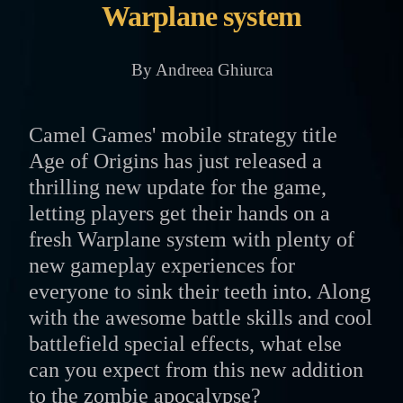
Warplane system
By Andreea Ghiurca
Camel Games' mobile strategy title
Age of Origins has just released a
thrilling new update for the game,
letting players get their hands on a
fresh Warplane system with plenty of
new gameplay experiences for
everyone to sink their teeth into. Along
with the awesome battle skills and cool
battlefield special effects, what else
can you expect from this new addition
to the zombie apocalypse?