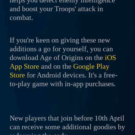
helps you detect enemy intelligence
and boost your Troops' attack in
combat.
If you're keen on giving these new
additions a go for yourself, you can
download Age of Origins on the
iOS
App Store
and on the
Google Play
Store
for Android devices. It's a free-
to-play game with in-app purchases.
New players that join before 10th April
can receive some additional goodies by