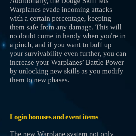
Additionally, the Dodge Skill lets
Warplanes evade incoming attacks
with a certain percentage, keeping
them safe from any damage. This will
no doubt come in handy when you're in
a pinch, and if you want to buff up
your survivability even further, you can
increase your Warplanes’ Battle Power
by unlocking new skills as you modify
them to new phases.
Login bonuses and event items
The new Warplane system not only